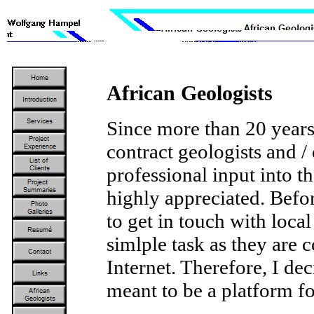
African Geologists
Since more than 20 years
contract geologists and /
professional input into t
highly appreciated. Befor
to get in touch with local
simlple task as they are
Internet. Therefore, I dec
meant to be a platform fo