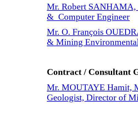
Mr. Robert SANHAMA, M.
& Computer Engineer
Mr. O. François OUEDR
& Mining Environmental
Contract / Consultant 
Mr. MOUTAYE Hamit, M.
Geologist, Director of 