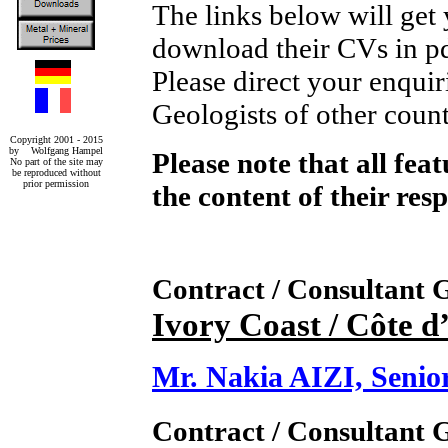
The links below will get
download their CVs in p
Please direct your enquir
Geologists of other count
Copyright 2001 - 2015
by Wolfgang Hampel
Please note that all fea
No part of the site may
be reproduced without
prior permission
the content of their res
Contract / Consultant
Ivory Coast / Côte d
Mr. Nakia AIZI, Seni
Contract / Consultant 