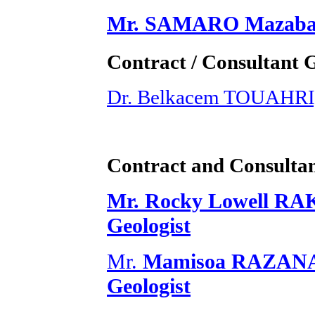
Mr. SAMARO Mazabalo
Contract / Consultant 
Dr. Belkacem TOUAHRI,
Contract and Consultan
Mr. Rocky Lowell RA
Geologist
Mr.
Mamisoa RAZANAD
Geologist