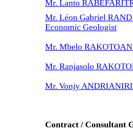
Mr. Lanto RABEFARITRA
Mr. Léon Gabriel RAN
Economic Geologist
Mr. Mbelo RAKOTOAND
Mr. Ranjasolo RAKOTO
Mr. Vonjy ANDRIANIRIN
Contract / Consultant 