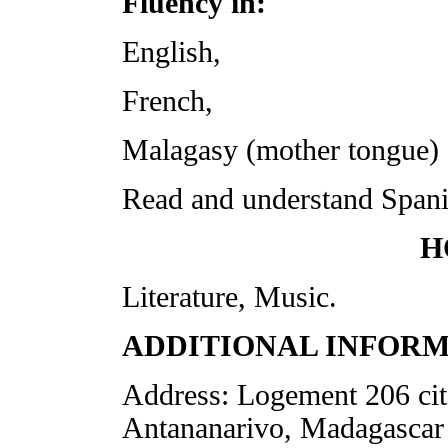
Fluency in:
English,
French,
Malagasy (mother tongue)
Read and understand Spani
H
Literature, Music.
ADDITIONAL INFORM
Address: Logement 206 cit
Antananarivo, Madagascar