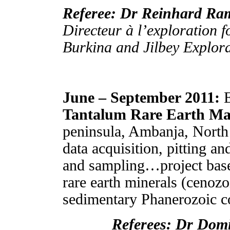
Referee: Dr Reinhard R
Directeur à l’exploration 
Burkina and Jilbey Explor
June – September 2011:
E
Tantalum Rare Earth M
peninsula, Ambanja, North
data acquisition, pitting a
and sampling…project base
rare earth minerals (cenozo
sedimentary Phanerozoic co
Referees: Dr D