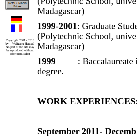
(Polytechnic School, unive
Madagascar)
1999-2001
: Graduate Stud
(Polytechnic School, unive
Copyright 2001 - 2015
Madagascar)
by Wolfgang Hampel
No part of the site may
be reproduced without
prior permission
1999
: Baccalaureate
degree.
WORK EXPERIENCES
September 2011- Decemb