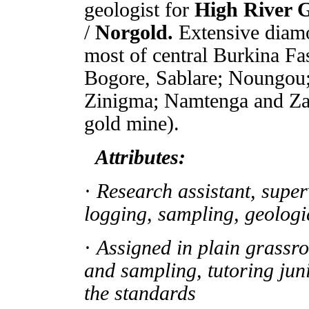
geologist for
High River 
/
Norgold.
Extensive diam
most of central Burkina Fa
Bogore, Sablare; Noungou;
Zinigma; Namtenga and Za
gold mine).
Attributes:
·
Research assistant, super
logging, sampling, geologi
·
Assigned in plain grassr
and sampling, tutoring juni
the standards