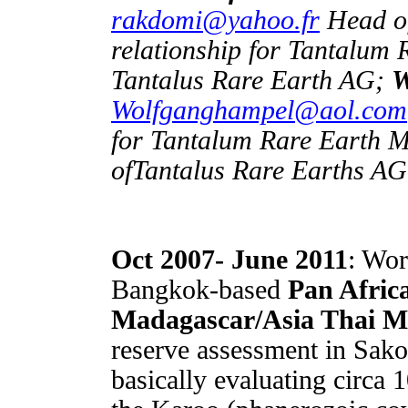
rakdomi@yahoo.fr
Head of
relationship for Tantalum
Tantalus Rare Earth AG;
W
Wolfganghampel@aol.com
for Tantalum Rare Earth
ofTantalus Rare Earths A
Oct 2007- June 2011
: Wor
Bangkok-based
Pan Afric
Madagascar/Asia Thai M
reserve assessment in Sak
basically evaluating circa 