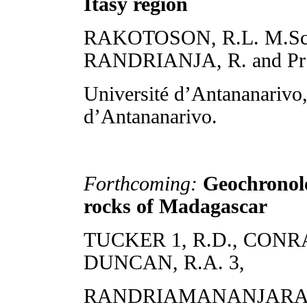
Itasy region
RAKOTOSON, R.L. M.Sc. fin
RANDRIANJA, R. and 
Université d’Antananarivo
d’Antananarivo.
Forthcoming:
Geochronolo
rocks of Madagascar
TUCKER 1, R.D., CONRAD
DUNCAN, R.A. 3,
RANDRIAMANANJARA 4, 