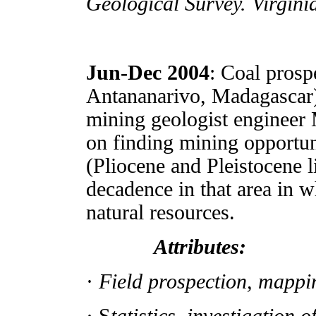
Geological Survey. Virgin
Jun-Dec 2004
: Coal prosp
Antananarivo, Madagascar), 
mining geologist engineer 
on finding mining opportuni
(Pliocene and Pleistocene l
decadence in that area in w
natural resources.
Attributes:
·
Field prospection, mappi