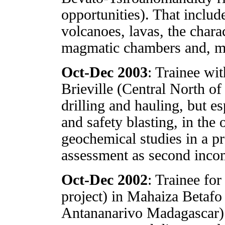
opportunities). That includ
volcanoes, lavas, the chara
magmatic chambers and, mo
Oct-Dec 2003
: Trainee w
Brieville (Central North of
drilling and hauling, but e
and safety blasting, in the
geochemical studies in a pr
assessment as second inco
Oct-Dec 2002
: Trainee f
project) in Mahaiza Betafo
Antananarivo Madagascar) 