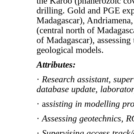
the Karoo (phanerozoic co
drilling. Gold and PGE exp
Madagascar), Andriamena, 
(central north of Madagasc
of Madagascar), assessing
geological models.
Attributes:
·
Research assistant, super
database update, laborato
· a
ssisting in modelling pr
·
Assessing geotechnics, R
·
Supervising access track/