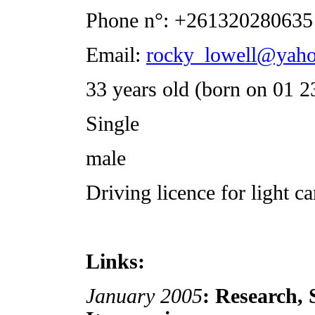
Phone n°: +261320280635
Email:
rocky_lowell@yaho
33 years old (born on 01 2
Single
male
Driving licence for light ca
Links:
January 2005
: Research, 