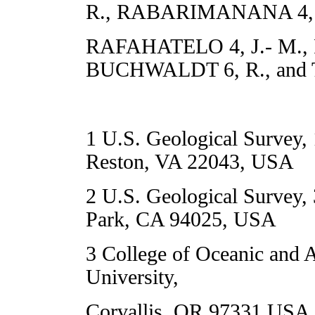
R., RABARIMANANA 4, 
RAFAHATELO 4, J.- M., 
BUCHWALDT 6, R., and 
1 U.S. Geological Survey, 
Reston, VA 22043, USA
2 U.S. Geological Survey,
Park, CA 94025, USA
3 College of Oceanic and 
University,
Corvallis, OR 97331 USA