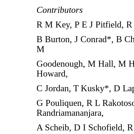
Contributors
R M Key, P E J Pitfield, 
B Burton, J Conrad*, B Ch
M
Goodenough, M Hall, M 
Howard,
C Jordan, T Kusky*, D Lap
G Pouliquen, R L Rakotoso
Randriamananjara,
A Scheib, D I Schofield, R