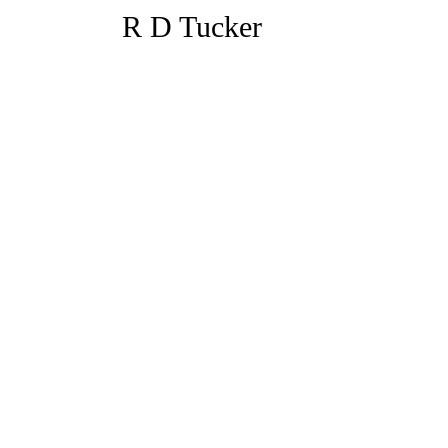
R D Tucker