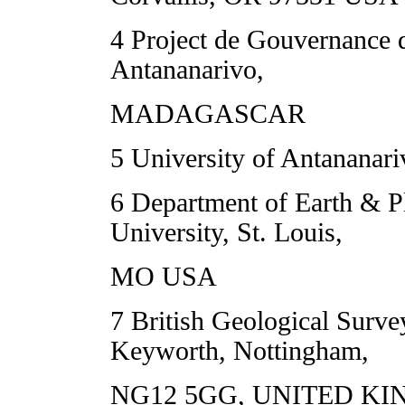
4 Project de Gouvernance 
Antananarivo,
MADAGASCAR
5 University of Antana
6 Department of Earth & P
University, St. Louis,
MO USA
7 British Geological Surv
Keyworth, Nottingham,
NG12 5GG, UNITED K