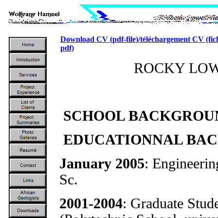
Download CV (pdf-file)/téléchargement CV (fic
pdf)
ROCKY LO
SCHOOL BACKGROUN
EDUCATIONNAL BA
January 2005
: Engineerin
Sc.
2001-2004
: Graduate Stud