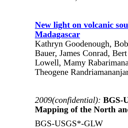
New light on volcanic so
Madagascar
Kathryn Goodenough, Bob 
Bauer, James Conrad, Ber
Lowell, Mamy Rabarimanan
Theogene Randriamananja
2009(confidential):
BGS-U
Mapping of the North a
BGS-USGS*-GLW