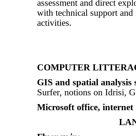
assessment and direct explo
with technical support and
activities.
COMPUTER LITTERA
GIS and spatial analysis 
Surfer, notions on Idrisi,
Microsoft office, internet
LA