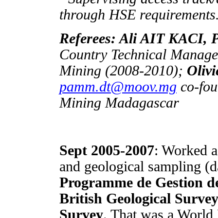
through HSE requirements
Referees: Ali AIT KACI, 
Country Technical Manager
Mining (2008-2010);
Oli
pamm.dt@moov.mg
co-fou
Mining Madagascar
Sept 2005-2007
: Worked a
and geological sampling (da
Programme de Gestion d
British Geological Survey
Survey
. That was a Worl