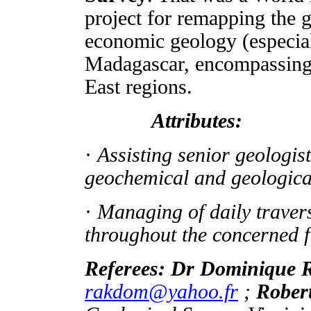
project for remapping the
economic geology (especial
Madagascar, encompassing t
East regions.
Attributes:
·
Assisting senior geologists
geochemical and geologic
·
Managing of daily travers
throughout the concerned f
Referees: Dr Dominiq
rakdom@yahoo.fr
;
Rober