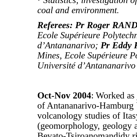
· S
tatistics, investigation 
coal and environment.
Referees: Pr Roger RA
Ecole Supérieure Polytech
d’Antananarivo;
Pr Edd
Mines, Ecole Supérieure P
Université d’Antananarivo
Oct-Nov 2004
: Worked as 
of Antananarivo-Hamburg U
volcanology studies of Ita
(geomorphology, geology 
Bevato-Tsiroanomandidy rin