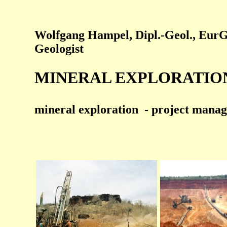
Wolfgang Hampel, Dipl.-Geol., EurG
Geologist
MINERAL EXPLORATION 
mineral exploration - project manage