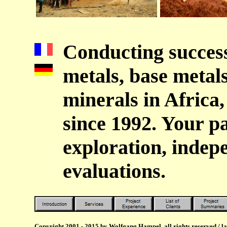
Conducting success
metals, base metals
minerals in Africa
since 1992. Your p
exploration, indep
evaluations.
Copyright 2001 - 2015 by Wolfgang Hampel, all rights reserved / l