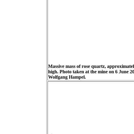
Massive mass of rose quartz, approximate
high. Photo taken at the mine on 6 June 2
Wolfgang Hampel.