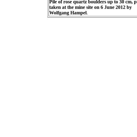
Pile of rose quartz boulders up to 30 cm, 
taken at the mine site on 6 June 2012 by
Wolfgang Hampel
.