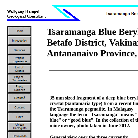
Tsaramanga Blue Ber
Betafo District, Vakin
Antananaivo Province
35 mm sized fragment of a deep blue beryl
crystal (Santamaria type) from a recent fi
the Tsaramanga pegmatite. In Malagasy
language the term “Tsaramanga” means 
blue” or “good blue”. In the collection of t
mine owner, photo taken in June 2012.
General view over the three currently