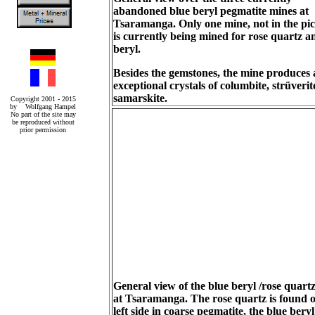
abandoned blue beryl pegmatite mines at
Tsaramanga. Only one mine, not in the pic
is currently being mined for rose quartz a
beryl.
Besides the gemstones, the mine produces 
exceptional crystals of columbite, strüveri
samarskite.
Copyright 2001 - 2015
by Wolfgang Hampel
No part of the site may
be reproduced without
prior permission
General view of the blue beryl /rose quart
at Tsaramanga. The rose quartz is found o
left side in coarse pegmatite, the blue beryl