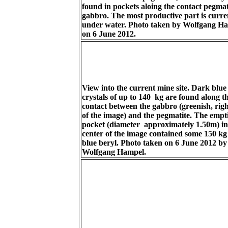
found in pockets aloing the contact pegmati
gabbro. The most productive part is curre
under water. Photo taken by Wolfgang H
on 6 June 2012.
View into the current mine site. Dark blue
crystals of up to 140 kg are found along t
contact between the gabbro (greenish, righ
of the image) and the pegmatite. The empt
pocket (diameter approximately 1.50m) in
center of the image contained some 150 kg 
blue beryl. Photo taken on 6 June 2012 by
Wolfgang Hampel.