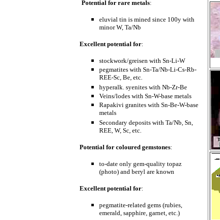
Potential for rare metals
:
eluvial tin is mined since 100y with
minor W, Ta/Nb
Excellent potential for
:
stockwork/greisen with Sn-Li-W
pegmatites with Sn-Ta/Nb-Li-Cs-Rb-
REE-Sc, Be, etc.
hyperalk. syenites with Nb-Zr-Be
Veins/lodes with Sn-W-base metals
Rapakivi granites with Sn-Be-W-base
metals
Secondary deposits with Ta/Nb, Sn,
REE, W, Sc, etc.
Potential for coloured gemstones
:
to-date only gem-quality topaz
(photo) and beryl are known
Excellent potential for
:
pegmatite-related gems (rubies,
emerald, sapphire, garnet, etc.)