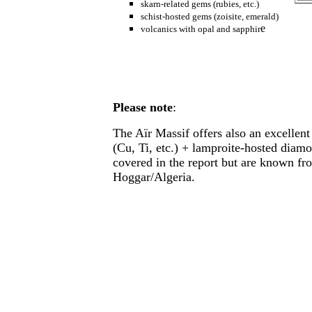
skarn-related gems (rubies, etc.)
schist-hosted gems (zoisite, emerald)
e
volcanics with opal and sapphir
Please note
:
The Aïr Massif offers also an excellent 
(Cu, Ti, etc.) + lamproite-hosted dia
covered in the report but are known fr
Hoggar/Algeria.