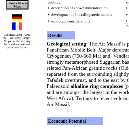
geology
as
+ description of known mineralisation
+ 
+ development of metallogenetic models
+ 
+ economic considerations
+ 
in
Results
Copyright 2001 - 2015
by Wolfgang Hampel
No part of the site may
Geological setting
: The Aïr Massif is 
be reproduced without
prior permission
Panafrican Mobile Belt. Major deforma
Cryogenian (750-660 Ma) and Vendian 
strongly metamorphosed Suggarian bas
related Pan-African granitic rocks (Olde
separated from the surrounding slightl
Tafadek overthrust, and to the east by 
Palaeozoic
alkaline ring complexes
(p
and are amongst the largest in the worl
West Africa). Tertiary to recent volcan
Air Massif.
Economic Potential