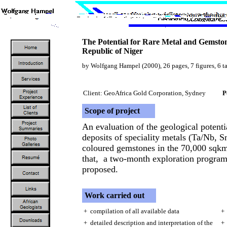
The Potential for Rare Metal and Gemston
Republic of Niger
by Wolfgang Hampel (2000), 26 pages, 7 figures, 6 t
Client: GeoAfrica Gold Corporation, Sydney
P
Scope of project
An evaluation of the geological potent
deposits of speciality metals (Ta/Nb, S
coloured gemstones in the 70,000 sqkm
that, a two-month exploration program
proposed.
Work carried out
+ compilation of all available data
+ 
+ detailed description and interpretation of the
+ 